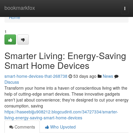
Home
bookmarkfox
Togg
navi
Home
1
Smarter Living: Energy-Saving
Smart Home Devices
smart-home-devices-that-268738
53 days ago
News
Discuss
Transform your home into a haven of conscientious living with the
help of cutting-edge smart devices. These innovative gadgets
aren't just about convenience; they're designed to cut your energy
consumption, saving
https://haseebijju908212.blogcudinti.com/34727334/smarter-
living-energy-saving-smart-home-devices
Comments
Who Upvoted