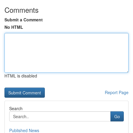
Comments
Submit a Comment
No HTML
HTML is disabled
Report Page
Search
Go
Published News