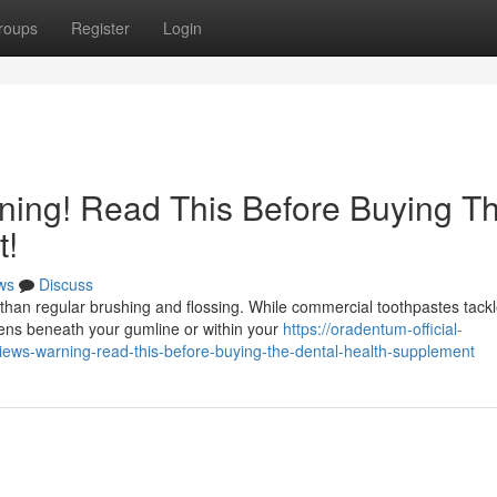
roups
Register
Login
ing! Read This Before Buying T
t!
ws
Discuss
than regular brushing and flossing. While commercial toothpastes tack
pens beneath your gumline or within your
https://oradentum-official-
ews-warning-read-this-before-buying-the-dental-health-supplement