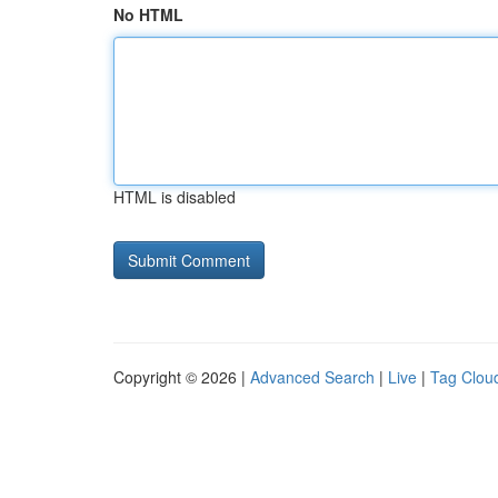
No HTML
HTML is disabled
Copyright © 2026 |
Advanced Search
|
Live
|
Tag Clou