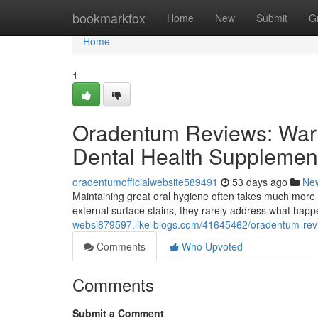
Home
bookmarkfox
Home
New
Submit
G
Home
1
Oradentum Reviews: Warn
Dental Health Supplemen
oradentumofficialwebsite589491
53 days ago
Ne
Maintaining great oral hygiene often takes much more 
external surface stains, they rarely address what hap
websi879597.like-blogs.com/41645462/oradentum-revi
Comments
Who Upvoted
Comments
Submit a Comment