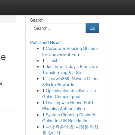
Search
Go
Published News
1
Corporate Housing St Louis
he
for Convenient Furni...
1
```text
1
Just how Today's Firms are
Transforming Via Str...
1
Tigerwin369: Newest Offers
le
& Extra Rewards
1
Optimisation des liens : Le
Guide Complet pour ...
1
Dealing with House Build
Planning Authorization...
1
System Cleaning Costs: A
Guide for UK Residents
1
다낭 유흥의 밤, 짜릿한 경험
을 찾아서!