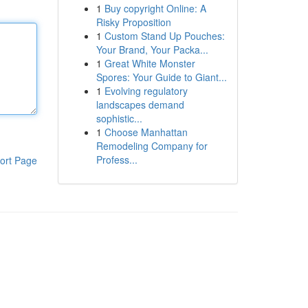
1
Buy copyright Online: A
Risky Proposition
1
Custom Stand Up Pouches:
Your Brand, Your Packa...
1
Great White Monster
Spores: Your Guide to Giant...
1
Evolving regulatory
landscapes demand
sophistic...
1
Choose Manhattan
Remodeling Company for
Profess...
ort Page