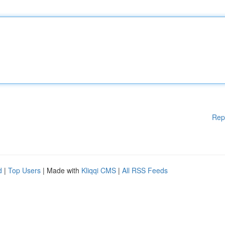
Rep
d
|
Top Users
| Made with
Kliqqi CMS
|
All RSS Feeds