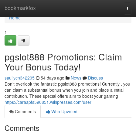
Home
bookmarkfox
Togg
navi
Home
1
pgslot888 Promotions: Claim
Your Bonus Today!
sauliycn342205
54 days ago
News
Discuss
Don't overlook the fantastic pgslot888 promotions! Currently , you
can claim a substantial bonus when you join and place a initial
contribution. These special offers aim to boost your gaming
https://caraapfs590851.wikipresses.com/user
Comments
Who Upvoted
Comments