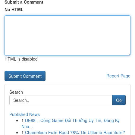
Submit a Comment
No HTML
HTML is disabled
Report Page
Search
Go
Published News
1
DE88 – Cổng Game Đổi Thưởng Uy Tín, Đăng Ký
Nha...
1
Chameleon Folie Rood 78%: De Ultieme Raamfolie?