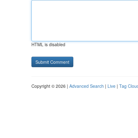
HTML is disabled
Copyright © 2026 |
Advanced Search
|
Live
|
Tag Clou