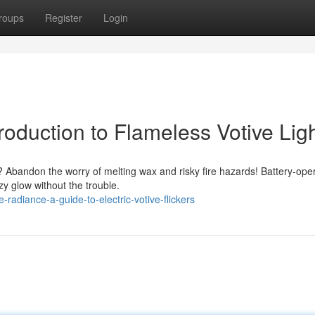
roups
Register
Login
roduction to Flameless Votive Lig
 Abandon the worry of melting wax and risky fire hazards! Battery-ope
ozy glow without the trouble.
adiance-a-guide-to-electric-votive-flickers