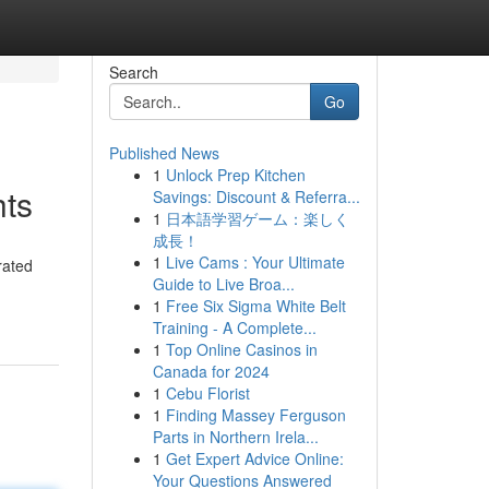
Search
Go
Published News
1
Unlock Prep Kitchen
hts
Savings: Discount & Referra...
1
日本語学習ゲーム：楽しく
成長！
1
Live Cams : Your Ultimate
rated
Guide to Live Broa...
1
Free Six Sigma White Belt
Training - A Complete...
1
Top Online Casinos in
Canada for 2024
1
Cebu Florist
1
Finding Massey Ferguson
Parts in Northern Irela...
1
Get Expert Advice Online:
Your Questions Answered