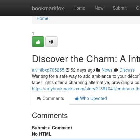
Home
bookmarkfox
Home
New
Submit
G
Home
1
Discover the Charm: A Int
alvintbxp705255
52 days ago
News
Discuss
Wanting for a safe way to add ambiance to your décor?
taper lights offer a charming alternative, providing a c
https://artybookmarks.com/story21391041/embrace-the-r
Comments
Who Upvoted
Comments
Submit a Comment
No HTML