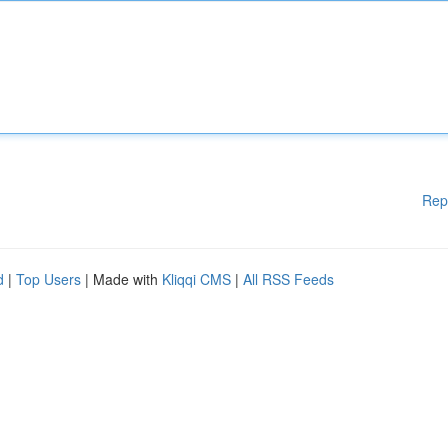
Rep
d
|
Top Users
| Made with
Kliqqi CMS
|
All RSS Feeds