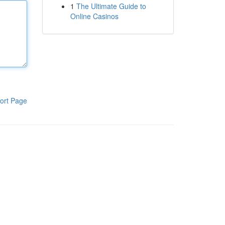
1
The Ultimate Guide to
Online Casinos
ort Page