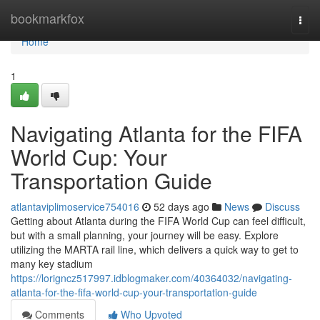
Home
bookmarkfox
Togg
navi
Home
1
Navigating Atlanta for the FIFA
World Cup: Your
Transportation Guide
atlantaviplimoservice754016
52 days ago
News
Discuss
Getting about Atlanta during the FIFA World Cup can feel difficult,
but with a small planning, your journey will be easy. Explore
utilizing the MARTA rail line, which delivers a quick way to get to
many key stadium
https://lorigncz517997.idblogmaker.com/40364032/navigating-
atlanta-for-the-fifa-world-cup-your-transportation-guide
Comments
Who Upvoted