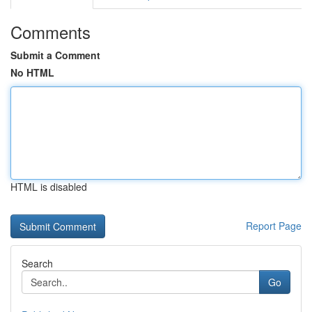
Comments
Submit a Comment
No HTML
HTML is disabled
Report Page
Search
Go