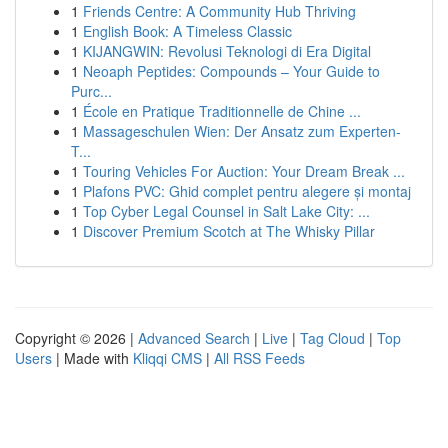
1
Friends Centre: A Community Hub Thriving
1
English Book: A Timeless Classic
1
KIJANGWIN: Revolusi Teknologi di Era Digital
1
Neoaph Peptides: Compounds – Your Guide to
Purc...
1
École en Pratique Traditionnelle de Chine ...
1
Massageschulen Wien: Der Ansatz zum Experten-
T...
1
Touring Vehicles For Auction: Your Dream Break ...
1
Plafons PVC: Ghid complet pentru alegere și montaj
1
Top Cyber Legal Counsel in Salt Lake City: ...
1
Discover Premium Scotch at The Whisky Pillar
Copyright © 2026 |
Advanced Search
|
Live
|
Tag Cloud
|
Top
Users
| Made with
Kliqqi CMS
|
All RSS Feeds