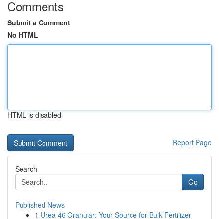
Comments
Submit a Comment
No HTML
HTML is disabled
Report Page
Search
Go
Published News
1
Urea 46 Granular: Your Source for Bulk Fertilizer