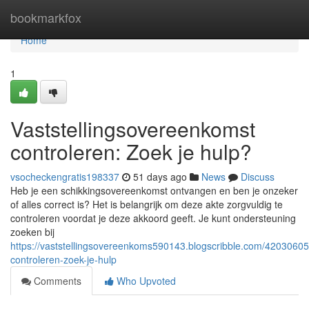
Home
bookmarkfox
Home
1
Vaststellingsovereenkomst
controleren: Zoek je hulp?
vsocheckengratis198337
51 days ago
News
Discuss
Heb je een schikkingsovereenkomst ontvangen en ben je onzeker
of alles correct is? Het is belangrijk om deze akte zorgvuldig te
controleren voordat je deze akkoord geeft. Je kunt ondersteuning
zoeken bij
https://vaststellingsovereenkoms590143.blogscribble.com/42030605
controleren-zoek-je-hulp
Comments
Who Upvoted