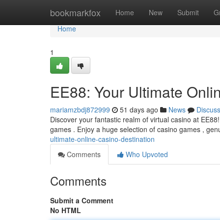
Home
bookmarkfox
Home
New
Submit
G
Home
1
EE88: Your Ultimate Onli
mariamzbdj872999
51 days ago
News
Discus
Discover your fantastic realm of virtual casino at EE88!
games . Enjoy a huge selection of casino games , gen
ultimate-online-casino-destination
Comments
Who Upvoted
Comments
Submit a Comment
No HTML