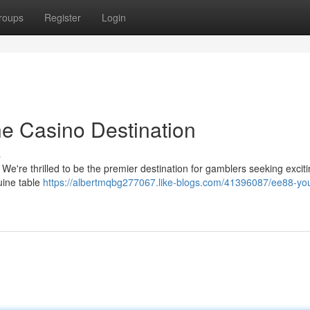
roups
Register
Login
ne Casino Destination
s
 We're thrilled to be the premier destination for gamblers seeking excit
uine table
https://albertmqbg277067.like-blogs.com/41396087/ee88-you