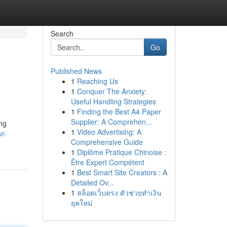
Search
Go
Published News
1
Reaching Us
1
Conquer The Anxiety:
Useful Handling Strategies
1
Finding the Best A4 Paper
Supplier: A Comprehen...
ing
1
Video Advertising: A
r-
Comprehensive Guide
1
Diplôme Pratique Chinoise :
Être Expert Compétent
1
Best Smart Site Creators : A
Detailed Ov...
1
สล็อตเว็บตรง ตัวช่วยทำเงิน
ยุคใหม่