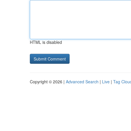
HTML is disabled
Copyright © 2026 |
Advanced Search
|
Live
|
Tag Clou