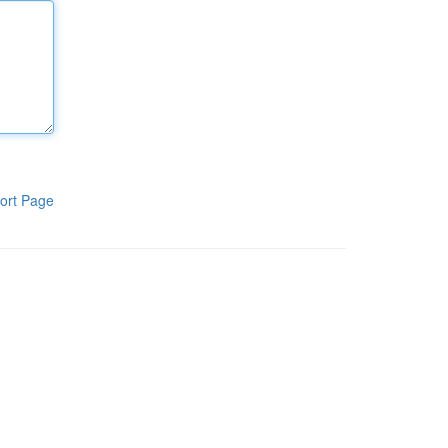
ort Page