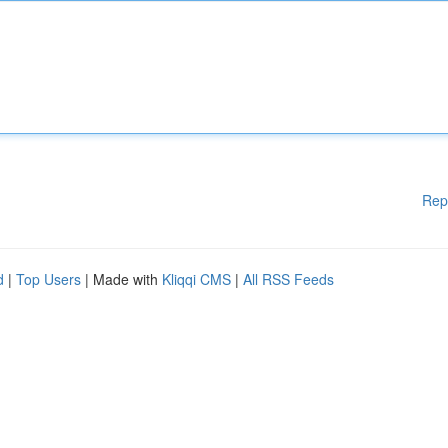
Rep
d
|
Top Users
| Made with
Kliqqi CMS
|
All RSS Feeds