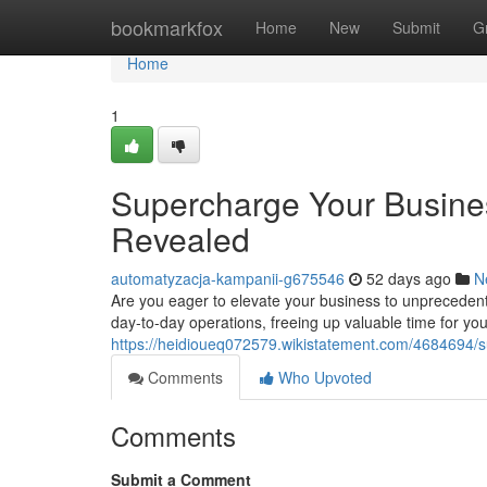
Home
bookmarkfox
Home
New
Submit
G
Home
1
Supercharge Your Busine
Revealed
automatyzacja-kampanii-g675546
52 days ago
N
Are you eager to elevate your business to unprecedente
day-to-day operations, freeing up valuable time for you
https://heidioueq072579.wikistatement.com/4684694/
Comments
Who Upvoted
Comments
Submit a Comment