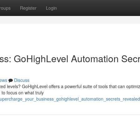
roups
Register
Login
ss: GoHighLevel Automation Secr
ews
Discuss
d levels? GoHighLevel offers a powerful suite of tools that can optimi
 to focus on what truly
supercharge_your_business_gohighlevel_automation_secrets_revealed