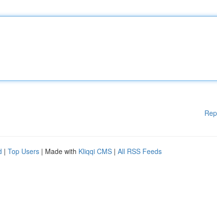
Rep
d
|
Top Users
| Made with
Kliqqi CMS
|
All RSS Feeds