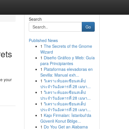
Search
Go
Published News
1
The Secrets of the Gnome
ets
Wizard
1
Diseño Gráfico y Web: Guía
para Principiantes
1
Plataformas elevadoras en
Sevilla: Manual exh...
ze your
1
วิเคราะห์บอลเซียนสเต็ป
ประจำวันอังคารที่ 28 เมษา...
1
วิเคราะห์บอลเซียนสเต็ป
ประจำวันอังคารที่ 28 เมษา...
1
วิเคราะห์บอลเซียนสเต็ป
ประจำวันอังคารที่ 28 เมษา...
1
Kapı Firmaları: İstanbul'da
Güvenli Konut Bölge...
1
Do You Get an Alabama