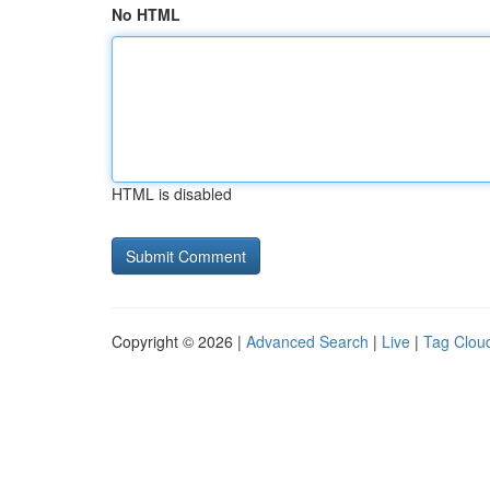
No HTML
HTML is disabled
Copyright © 2026 |
Advanced Search
|
Live
|
Tag Clou