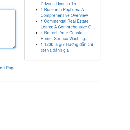
Driver's License Th...
1
Research Peptides: A
Comprehensive Overview
1
Commercial Real Estate
Loans: A Comprehensive G...
1
Refresh Your Coastal
Home: Surface Washing...
1
123b là gì? Hướng dẫn chi
tiết và đánh giá
ort Page