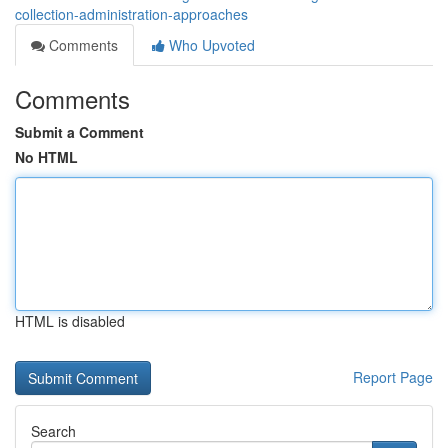
collection-administration-approaches
Comments
Who Upvoted
Comments
Submit a Comment
No HTML
HTML is disabled
Report Page
Search