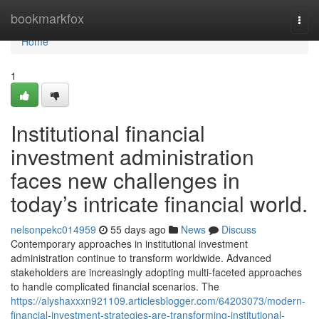
Home
bookmarkfox
Togg
navi
Home
1
Institutional financial
investment administration
faces new challenges in
today’s intricate financial world.
nelsonpekc014959
55 days ago
News
Discuss
Contemporary approaches in institutional investment
administration continue to transform worldwide. Advanced
stakeholders are increasingly adopting multi-faceted approaches
to handle complicated financial scenarios. The
https://alyshaxxxn921109.articlesblogger.com/64203073/modern-
financial-investment-strategies-are-transforming-institutional-