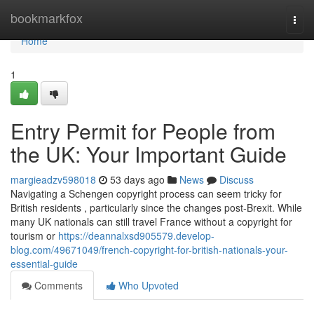
Home
bookmarkfox
Togg
navi
Home
1
Entry Permit for People from
the UK: Your Important Guide
margieadzv598018
53 days ago
News
Discuss
Navigating a Schengen copyright process can seem tricky for
British residents , particularly since the changes post-Brexit. While
many UK nationals can still travel France without a copyright for
tourism or
https://deannalxsd905579.develop-
blog.com/49671049/french-copyright-for-british-nationals-your-
essential-guide
Comments
Who Upvoted