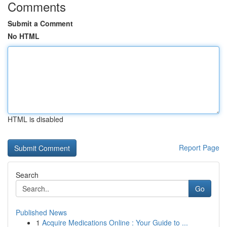
Comments
Submit a Comment
No HTML
HTML is disabled
Report Page
Search
Go
Published News
1
Acquire Medications Online : Your Guide to ...