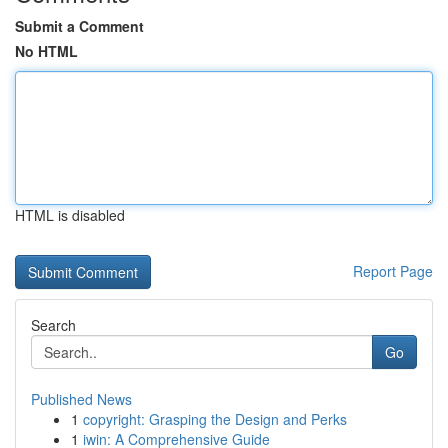
Submit a Comment
No HTML
HTML is disabled
Report Page
Search
Go
Published News
1
copyright: Grasping the Design and Perks
1
iwin: A Comprehensive Guide