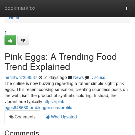
Home
bookmarkfox
Togg
navi
Home
1
Pink Eggs: A Trending Food
Trend Explained
henritwnz258537
51 days ago
News
Discuss
The online is now buzzing regarding a rather simple sight: pink
eggs. This recent cooking sensation, creating countless posts on
the web, isn't the product of synthetic coloring. Instead, the
vibrant hue typically
https://pink-
eggs648660.prublogger.com/profile
Comments
Who Upvoted
Comments