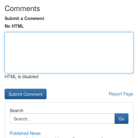
Comments
Submit a Comment
No HTML
HTML is disabled
Report Page
Search
Go
Published News