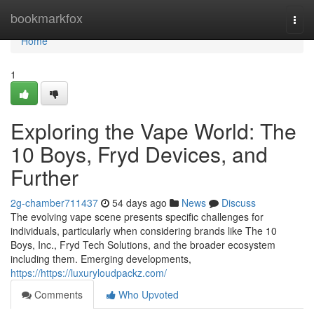
Home
bookmarkfox
Togg
navi
Home
1
Exploring the Vape World: The
10 Boys, Fryd Devices, and
Further
2g-chamber711437
54 days ago
News
Discuss
The evolving vape scene presents specific challenges for
individuals, particularly when considering brands like The 10
Boys, Inc., Fryd Tech Solutions, and the broader ecosystem
including them. Emerging developments,
https://https://luxuryloudpackz.com/
Comments
Who Upvoted