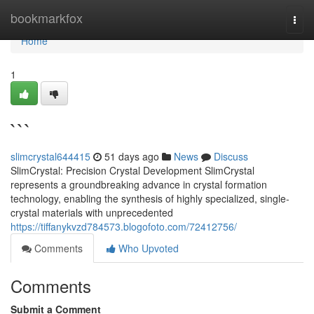
Home
bookmarkfox
Togg
navi
Home
1
```
slimcrystal644415
51 days ago
News
Discuss
SlimCrystal: Precision Crystal Development SlimCrystal
represents a groundbreaking advance in crystal formation
technology, enabling the synthesis of highly specialized, single-
crystal materials with unprecedented
https://tiffanykvzd784573.blogofoto.com/72412756/
Comments
Who Upvoted
Comments
Submit a Comment