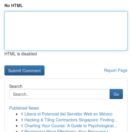
No HTML
HTML is disabled
Report Page
Search
Go
Published News
1
Libera el Potencial del Servidor Web en México
1
Hacking & Tiling Contractors Singapore: Finding...
1
Charting Your Course: A Guide to Psychological...
1
Reclaiming More Effectively: Your Resource t...