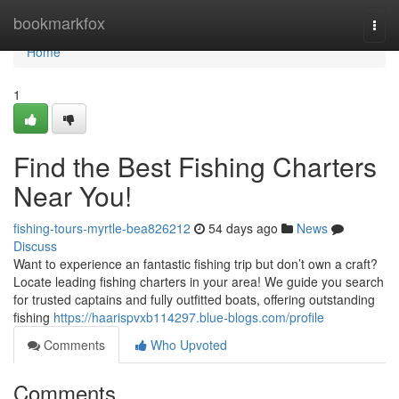
Home
bookmarkfox
Togg
navi
Home
1
Find the Best Fishing Charters
Near You!
fishing-tours-myrtle-bea826212
54 days ago
News
Discuss
Want to experience an fantastic fishing trip but don’t own a craft?
Locate leading fishing charters in your area! We guide you search
for trusted captains and fully outfitted boats, offering outstanding
fishing
https://haarispvxb114297.blue-blogs.com/profile
Comments
Who Upvoted
Comments