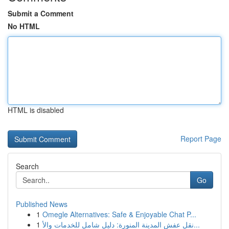
Submit a Comment
No HTML
HTML is disabled
Report Page
Search
Go
Published News
1
Omegle Alternatives: Safe & Enjoyable Chat P...
1
نقل عفش المدينة المنورة: دليل شامل للخدمات والأ...