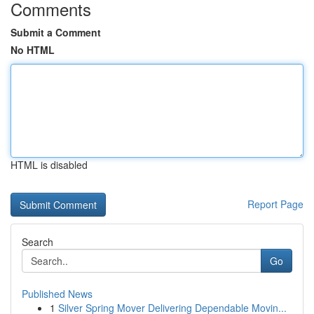
Comments
Submit a Comment
No HTML
HTML is disabled
Report Page
Search
Go
Published News
1
Silver Spring Mover Delivering Dependable Movin...