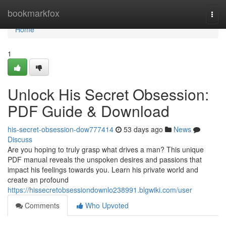
Home
bookmarkfox
Togg
navi
Home
1
Unlock His Secret Obsession:
PDF Guide & Download
his-secret-obsession-dow777414
53 days ago
News
Discuss
Are you hoping to truly grasp what drives a man? This unique
PDF manual reveals the unspoken desires and passions that
impact his feelings towards you. Learn his private world and
create an profound
https://hissecretobsessiondownlo238991.blgwiki.com/user
Comments
Who Upvoted