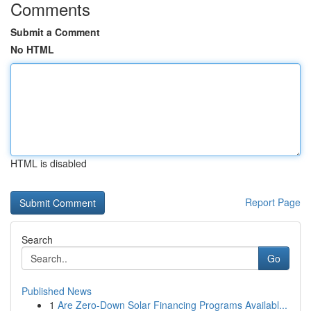
Comments
Submit a Comment
No HTML
HTML is disabled
Report Page
Search
Go
Published News
1
Are Zero-Down Solar Financing Programs Availabl...