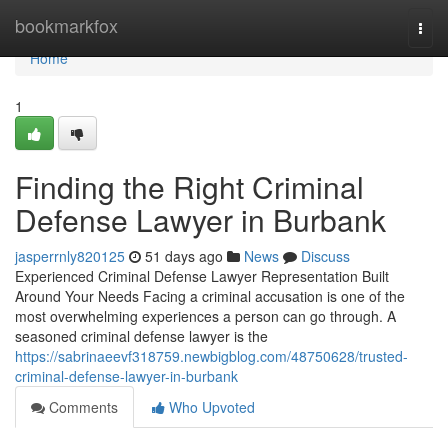
Home
bookmarkfox
Togg
navi
Home
1
Finding the Right Criminal
Defense Lawyer in Burbank
jasperrnly820125
51 days ago
News
Discuss
Experienced Criminal Defense Lawyer Representation Built
Around Your Needs Facing a criminal accusation is one of the
most overwhelming experiences a person can go through. A
seasoned criminal defense lawyer is the
https://sabrinaeevf318759.newbigblog.com/48750628/trusted-
criminal-defense-lawyer-in-burbank
Comments
Who Upvoted