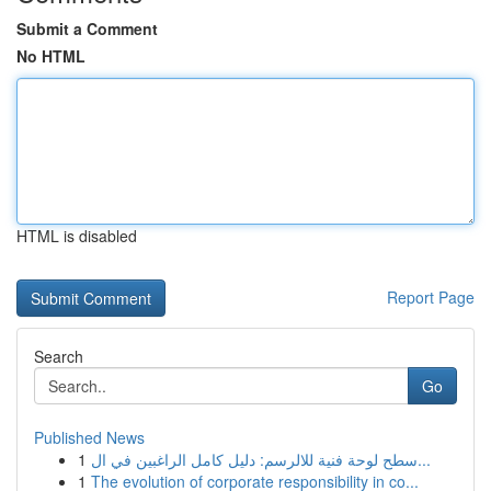
Submit a Comment
No HTML
HTML is disabled
Report Page
Search
Go
Published News
1
سطح لوحة فنية للالرسم: دليل كامل الراغبين في ال...
1
The evolution of corporate responsibility in co...