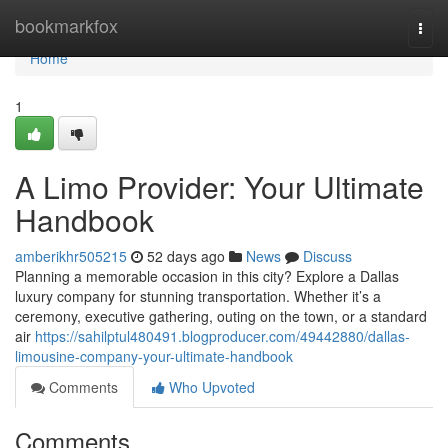
Home
bookmarkfox
Togg
navi
Home
1
A Limo Provider: Your Ultimate
Handbook
amberikhr505215
52 days ago
News
Discuss
Planning a memorable occasion in this city? Explore a Dallas
luxury company for stunning transportation. Whether it’s a
ceremony, executive gathering, outing on the town, or a standard
air
https://sahilptul480491.blogproducer.com/49442880/dallas-
limousine-company-your-ultimate-handbook
Comments
Who Upvoted
Comments