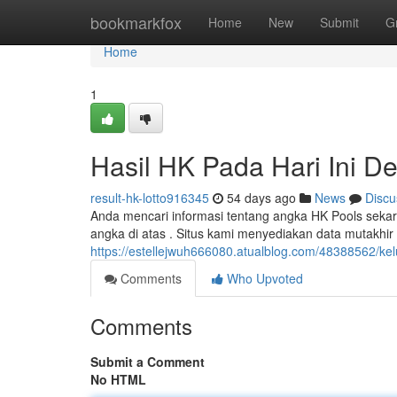
Home
bookmarkfox
Home
New
Submit
G
Home
1
Hasil HK Pada Hari Ini De
result-hk-lotto916345
54 days ago
News
Discu
Anda mencari informasi tentang angka HK Pools sekar
angka di atas . Situs kami menyediakan data mutakhi
https://estellejwuh666080.atualblog.com/48388562/kel
Comments
Who Upvoted
Comments
Submit a Comment
No HTML