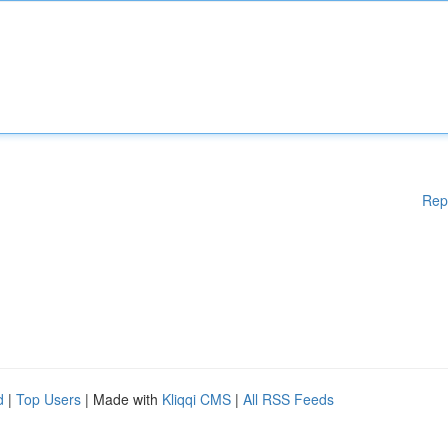
Rep
d
|
Top Users
| Made with
Kliqqi CMS
|
All RSS Feeds