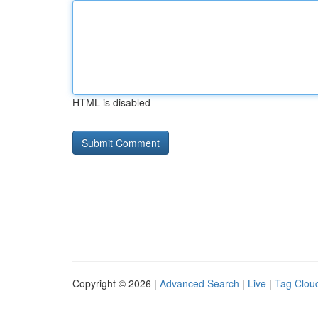
HTML is disabled
Copyright © 2026 |
Advanced Search
|
Live
|
Tag Clou