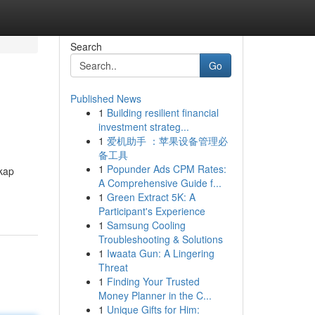
Search
Go
Published News
1
Building resilient financial
investment strateg...
1
爱机助手 ：苹果设备管理必
备工具
1
Popunder Ads CPM Rates:
kap
A Comprehensive Guide f...
1
Green Extract 5K: A
Participant's Experience
1
Samsung Cooling
Troubleshooting & Solutions
1
Iwaata Gun: A Lingering
Threat
1
Finding Your Trusted
Money Planner in the C...
1
Unique Gifts for Him: