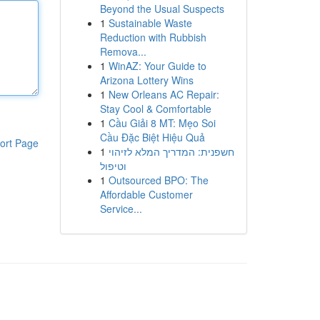
Beyond the Usual Suspects
1
Sustainable Waste
Reduction with Rubbish
Remova...
1
WinAZ: Your Guide to
Arizona Lottery Wins
1
New Orleans AC Repair:
Stay Cool & Comfortable
1
Cầu Giải 8 MT: Mẹo Soi
Cầu Đặc Biệt Hiệu Quả
ort Page
1
חשפנית: המדריך המלא לזיהוי
וטיפול
1
Outsourced BPO: The
Affordable Customer
Service...