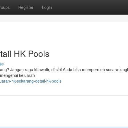
roups
Register
Login
tail HK Pools
ss
ang? Jangan ragu khawatir, di sini Anda bisa memperoleh secara leng
r mengenai keluaran
uaran-hk-sekarang-detail-hk-pools