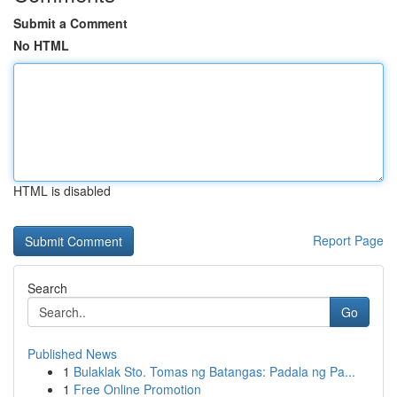
Submit a Comment
No HTML
HTML is disabled
Report Page
Search
Go
Published News
1
Bulaklak Sto. Tomas ng Batangas: Padala ng Pa...
1
Free Online Promotion