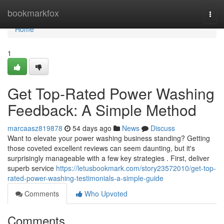
Home
bookmarkfox
Togg
navi
Home
1
Get Top-Rated Power Washing
Feedback: A Simple Method
marcaasz819878
54 days ago
News
Discuss
Want to elevate your power washing business standing? Getting
those coveted excellent reviews can seem daunting, but it's
surprisingly manageable with a few key strategies . First, deliver
superb service
https://letusbookmark.com/story23572010/get-top-
rated-power-washing-testimonials-a-simple-guide
Comments
Who Upvoted
Comments