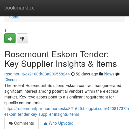
Home
bookmarkfox
Home
1
Rosemount Eskom Tender:
Key Supplier Insights & Items
rosemount-cx2100dr03a206558244
52 days ago
News
Discuss
The recent Rosemount Solutions Eskom contract has generated
significant interest among potential vendors within the electrical
market. Key revelations point to a significant requirement for
specific components,
https://rosemountpartnumbersesko821645.blogpixi.com/42081737/
eskom-tender-key-supplier-insights-items
Comments
Who Upvoted