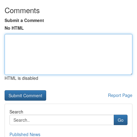
Comments
Submit a Comment
No HTML
HTML is disabled
Report Page
Search
Go
Published News