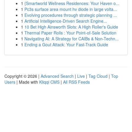
1
{Smartworld Wellness Residences: Your Haven o...
1
Pc3s surface area mount hv diode in large volta...
1
Evolving procedures through strategic planning ...
1
Artificial Intelligence-Driven Search Engine...
1
10 Bet High Ainsworth Slots: A High Roller's Guide
1
Thermal Paper Rolls : Your Point-of-Sale Solution
1
Navigating AI: A Strategy for CAIBs & Non-Techn...
1
Ending a Gout Attack: Your Fast-Track Guide
Copyright © 2026 |
Advanced Search
|
Live
|
Tag Cloud
|
Top
Users
| Made with
Kliqqi CMS
|
All RSS Feeds