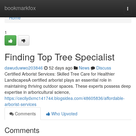
Home
bookmarkfox
Togg
navi
Home
1
Finding Top Tree Specialist
dawuduwwo203846
52 days ago
News
Discuss
Certified Arborist Services: Skilled Tree Care for Healthier
LandscapesA certified arborist plays an essential role in
maintaining thriving outdoor spaces. These experts possess deep
expertise in arboricultural science,
https://cecilydxmc141744.blogsidea.com/48605836/affordable-
arborist-services
Comments
Who Upvoted
Comments