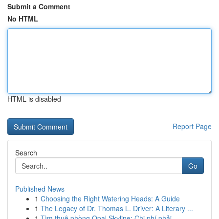
Submit a Comment
No HTML
HTML is disabled
Report Page
Search
Go
Published News
1
Choosing the Right Watering Heads: A Guide
1
The Legacy of Dr. Thomas L. Driver: A Literary ...
1
Tìm thuê phòng Opal Skyline: Chi phí phải...