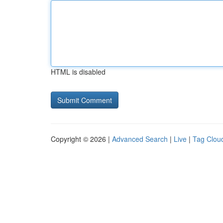
HTML is disabled
Copyright © 2026 |
Advanced Search
|
Live
|
Tag Clou