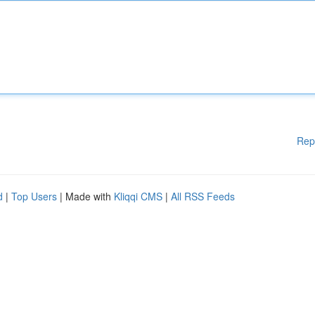
Rep
d
|
Top Users
| Made with
Kliqqi CMS
|
All RSS Feeds