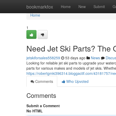
Home
bookmarkfox
Home
New
Submit
G
Home
1
Need Jet Ski Parts? The 
jetskiforsales558259
53 days ago
News
Discu
Looking for reliable jet ski parts to upgrade your water
parts for various makes and models of jet skis. Whet
https://robertgmki396314.bloggactif.com/43181757/nee
Comments
Who Upvoted
Comments
Submit a Comment
No HTML