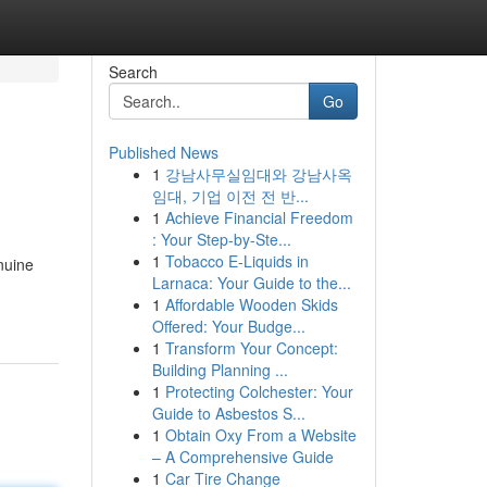
Search
Go
Published News
1
강남사무실임대와 강남사옥
임대, 기업 이전 전 반...
1
Achieve Financial Freedom
: Your Step-by-Ste...
1
Tobacco E-Liquids in
enuine
Larnaca: Your Guide to the...
1
Affordable Wooden Skids
Offered: Your Budge...
1
Transform Your Concept:
Building Planning ...
1
Protecting Colchester: Your
Guide to Asbestos S...
1
Obtain Oxy From a Website
– A Comprehensive Guide
1
Car Tire Change