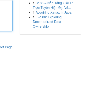
1
C168 – Nền Tảng Giải Trí
Trực Tuyến Hiện Đại Vớ...
1
Acquiring Xanax in Japan
1
Eve 66: Exploring
Decentralized Data
Ownership
ort Page