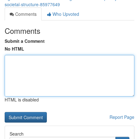
societal-structure-85977649
Comments
Who Upvoted
Comments
Submit a Comment
No HTML
HTML is disabled
Report Page
Search