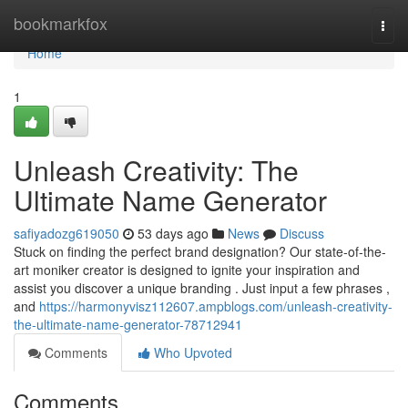
Home
bookmarkfox
Togg
navi
Home
1
Unleash Creativity: The
Ultimate Name Generator
safiyadozg619050
53 days ago
News
Discuss
Stuck on finding the perfect brand designation? Our state-of-the-
art moniker creator is designed to ignite your inspiration and
assist you discover a unique branding . Just input a few phrases ,
and
https://harmonyvisz112607.ampblogs.com/unleash-creativity-
the-ultimate-name-generator-78712941
Comments
Who Upvoted
Comments