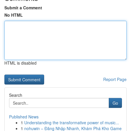
Submit a Comment
No HTML
HTML is disabled
Report Page
Search
Go
Published News
1
Understanding the transformative power of music...
1
nohuwin – Đăng Nhập Nhanh, Khám Phá Kho Game