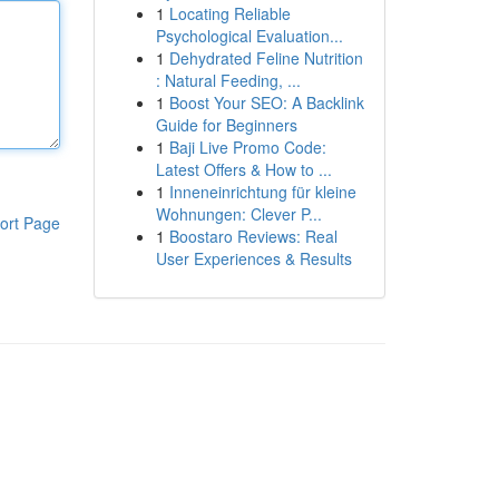
1
Locating Reliable
Psychological Evaluation...
1
Dehydrated Feline Nutrition
: Natural Feeding, ...
1
Boost Your SEO: A Backlink
Guide for Beginners
1
Baji Live Promo Code:
Latest Offers & How to ...
1
Inneneinrichtung für kleine
Wohnungen: Clever P...
ort Page
1
Boostaro Reviews: Real
User Experiences & Results