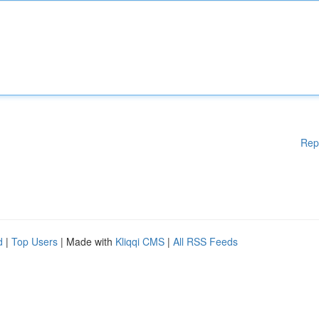
Rep
d
|
Top Users
| Made with
Kliqqi CMS
|
All RSS Feeds