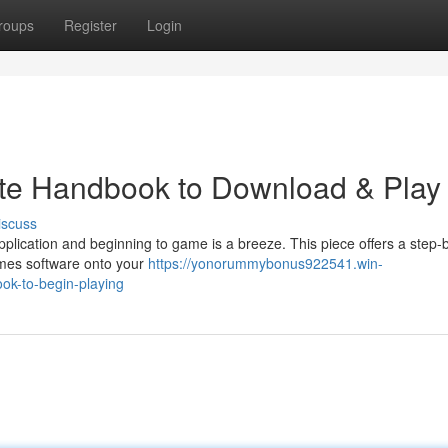
roups
Register
Login
te Handbook to Download & Play
iscuss
plication and beginning to game is a breeze. This piece offers a step-
mes software onto your
https://yonorummybonus922541.win-
k-to-begin-playing