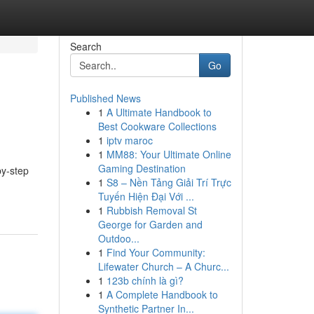
Search
Go
Published News
1
A Ultimate Handbook to
Best Cookware Collections
1
iptv maroc
1
MM88: Your Ultimate Online
Gaming Destination
by-step
1
S8 – Nền Tảng Giải Trí Trực
Tuyến Hiện Đại Với ...
1
Rubbish Removal St
George for Garden and
Outdoo...
1
Find Your Community:
Lifewater Church – A Churc...
1
123b chính là gì?
1
A Complete Handbook to
Synthetic Partner In...