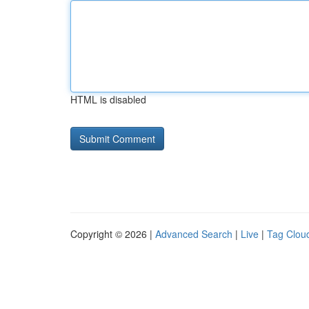
HTML is disabled
Copyright © 2026 |
Advanced Search
|
Live
|
Tag Clou