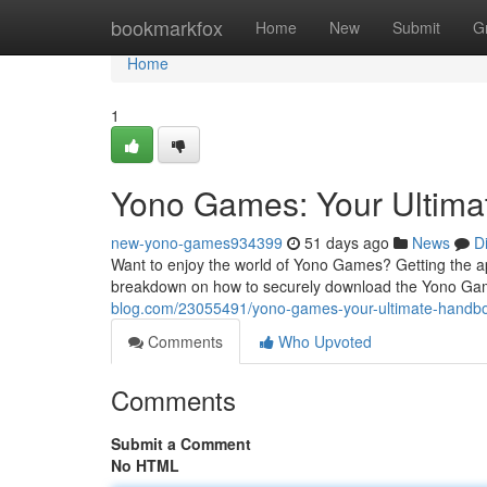
Home
bookmarkfox
Home
New
Submit
G
Home
1
Yono Games: Your Ultima
new-yono-games934399
51 days ago
News
D
Want to enjoy the world of Yono Games? Getting the ap
breakdown on how to securely download the Yono Ga
blog.com/23055491/yono-games-your-ultimate-handboo
Comments
Who Upvoted
Comments
Submit a Comment
No HTML