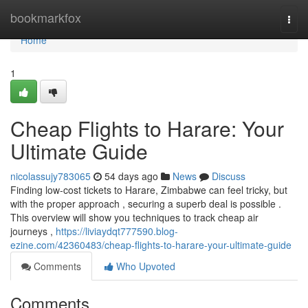
Home
bookmarkfox
Togg
navi
Home
1
Cheap Flights to Harare: Your
Ultimate Guide
nicolassujy783065
54 days ago
News
Discuss
Finding low-cost tickets to Harare, Zimbabwe can feel tricky, but
with the proper approach , securing a superb deal is possible .
This overview will show you techniques to track cheap air
journeys ,
https://liviaydqt777590.blog-
ezine.com/42360483/cheap-flights-to-harare-your-ultimate-guide
Comments
Who Upvoted
Comments