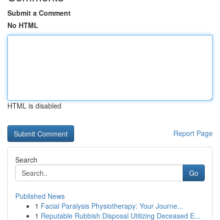
Submit a Comment
No HTML
HTML is disabled
Report Page
Search
Go
Published News
1
Facial Paralysis Physiotherapy: Your Journe...
1
Reputable Rubbish Disposal Utilizing Deceased E...