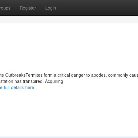
roups
Register
Login
mite OutbreaksTermites form a critical danger to abodes, commonly cau
ation has transpired. Acquiring
full-details-here