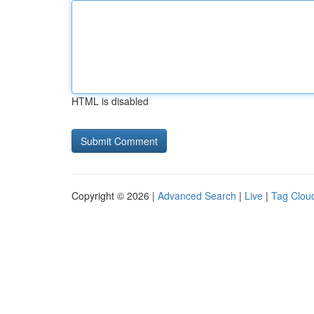
HTML is disabled
Copyright © 2026 |
Advanced Search
|
Live
|
Tag Clou