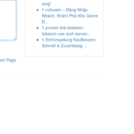
ทุกคู่!
1
nohuwin – Đăng Nhập
Nhanh, Khám Phá Kho Game
Đ...
1
proven link between
tobacco use and cancer...
1
Entrümpelung Kaufbeuren:
Schnell & Zuverlässig ...
ort Page