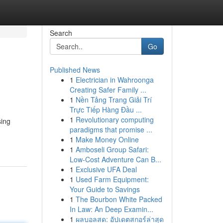
Search
Go
Published News
1
Electrician in Wahroonga
Creating Safer Family ...
1
Nền Tảng Trang Giải Trí
Trực Tiếp Hàng Đầu ...
1
Revolutionary computing
sing
paradigms that promise ...
1
Make Money Online
1
Amboseli Group Safari:
Low-Cost Adventure Can B...
1
Exclusive UFA Deal
1
Used Farm Equipment:
Your Guide to Savings
1
The Bourbon White Packed
In Law: An Deep Examin...
1
ผลบอลสด: อัปเดตสกอร์ล่าสุด