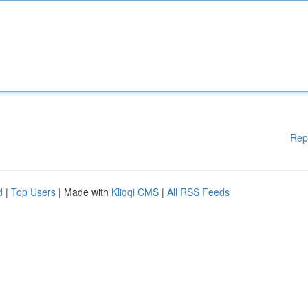
Rep
d
|
Top Users
| Made with
Kliqqi CMS
|
All RSS Feeds