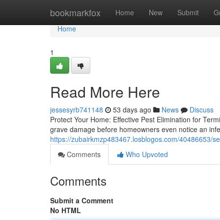
Home
bookmarkfox
Home
New
Submit
G
Home
1
Read More Here
jessesyrb741148
53 days ago
News
Discuss
Protect Your Home: Effective Pest Elimination for Ter
grave damage before homeowners even notice an infest
https://zubairkmzp483467.losblogos.com/40486653/see-
Comments
Who Upvoted
Comments
Submit a Comment
No HTML