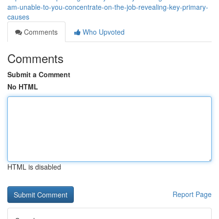
am-unable-to-you-concentrate-on-the-job-revealing-key-primary-
causes
Comments
Who Upvoted
Comments
Submit a Comment
No HTML
HTML is disabled
Report Page