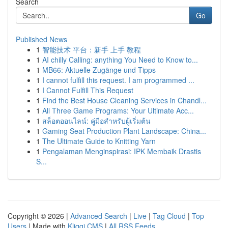
Search
Go
Published News
1
智能技术 平台：新手 上手 教程
1
AI chilly Calling: anything You Need to Know to...
1
MB66: Aktuelle Zugänge und Tipps
1
I cannot fulfill this request. I am programmed ...
1
I Cannot Fulfill This Request
1
Find the Best House Cleaning Services in Chandl...
1
All Three Game Programs: Your Ultimate Acc...
1
สล็อตออนไลน์: คู่มือสำหรับผู้เริ่มต้น
1
Gaming Seat Production Plant Landscape: China...
1
The Ultimate Guide to Knitting Yarn
1
Pengalaman Menginspirasi: IPK Membaik Drastis
S...
Copyright © 2026 |
Advanced Search
|
Live
|
Tag Cloud
|
Top
Users
| Made with
Kliqqi CMS
|
All RSS Feeds