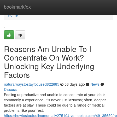
Home
bookmarkfox
Home
1
Reasons Am Unable To I
Concentrate On Work?
Unlocking Key Underlying
Factors
naturalwaystostayfocused822685
56 days ago
News
Discuss
Feeling unproductive and unable to concentrate at your job is
commonly a experience. It’s never just laziness; often, deeper
factors are at play. These could be due to a range of medical
problems, like poor rest,
https://howtostopfeelingmentally275104.yomoblog.com/49135650/r