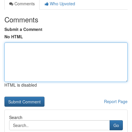
Comments
Who Upvoted
Comments
Submit a Comment
No HTML
HTML is disabled
Report Page
Search
Go