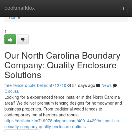
Home
bookmarkfox
Togg
navi
Home
1
Our North Carolina Boundary
Company: Quality Enclosure
Solutions
free-fence-quote-belmont712710
54 days ago
News
Discuss
Looking for a experienced fence installer in the North Carolina
area? We deliver premium fencing designs for homeowner and
business properties. From traditional wood fences to
contemporary metal barriers and robust
https://delilahukfm719078.blogars.com/40014429/belmont-nc-
security-company-quality-enclosure-options