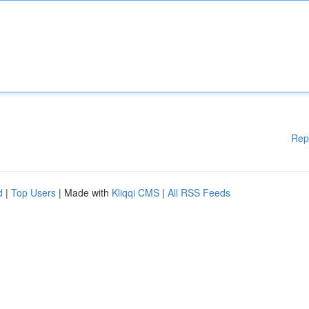
Rep
d
|
Top Users
| Made with
Kliqqi CMS
|
All RSS Feeds