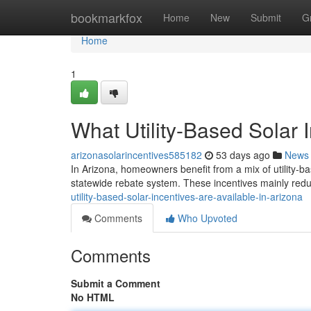
Home
bookmarkfox
Home
New
Submit
G
Home
1
What Utility-Based Solar 
arizonasolarincentives585182
53 days ago
News
In Arizona, homeowners benefit from a mix of utility-ba
statewide rebate system. These incentives mainly reduc
utility-based-solar-incentives-are-available-in-arizona
Comments
Who Upvoted
Comments
Submit a Comment
No HTML