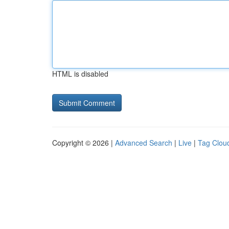
HTML is disabled
Copyright © 2026 |
Advanced Search
|
Live
|
Tag Clou