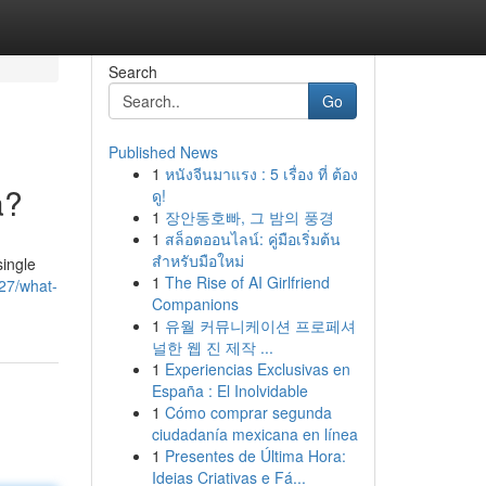
Search
Go
Published News
1
หนังจีนมาแรง : 5 เรื่อง ที่ ต้อง
a?
ดู!
1
장안동호빠, 그 밤의 풍경
1
สล็อตออนไลน์: คู่มือเริ่มต้น
สำหรับมือใหม่
single
1
The Rise of AI Girlfriend
127/what-
Companions
1
유월 커뮤니케이션 프로페셔
널한 웹 진 제작 ...
1
Experiencias Exclusivas en
España : El Inolvidable
1
Cómo comprar segunda
ciudadanía mexicana en línea
1
Presentes de Última Hora:
Ideias Criativas e Fá...