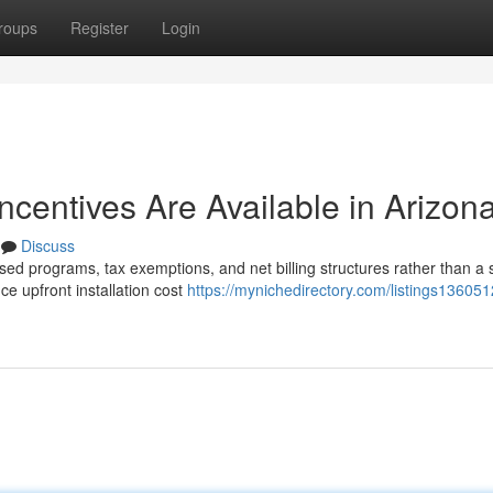
roups
Register
Login
Incentives Are Available in Arizon
Discuss
sed programs, tax exemptions, and net billing structures rather than a 
e upfront installation cost
https://mynichedirectory.com/listings13605