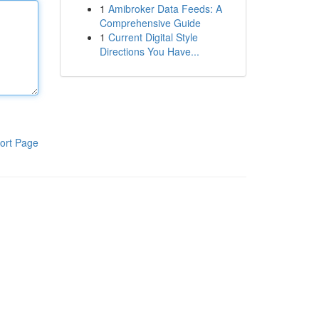
1
Amibroker Data Feeds: A
Comprehensive Guide
1
Current Digital Style
Directions You Have...
ort Page