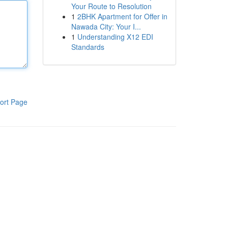
Your Route to Resolution
1
2BHK Apartment for Offer in
Nawada City: Your I...
1
Understanding X12 EDI
Standards
ort Page