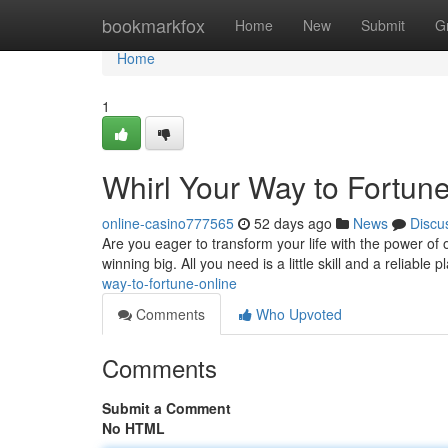
Home
bookmarkfox
Home
New
Submit
G
Home
1
Whirl Your Way to Fortun
online-casino777565
52 days ago
News
Discu
Are you eager to transform your life with the power of o
winning big. All you need is a little skill and a reliable 
way-to-fortune-online
Comments
Who Upvoted
Comments
Submit a Comment
No HTML