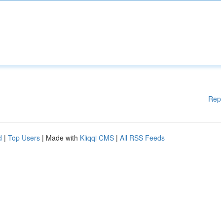
Rep
d
|
Top Users
| Made with
Kliqqi CMS
|
All RSS Feeds