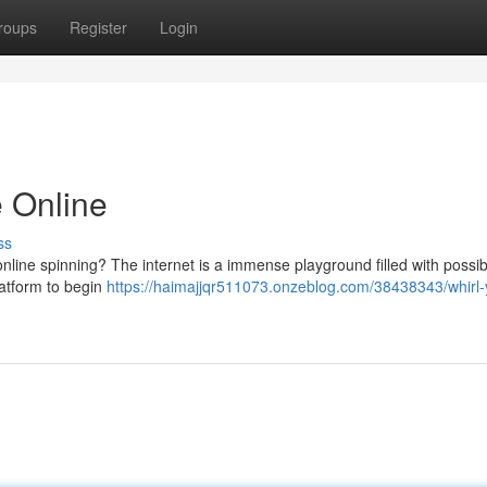
roups
Register
Login
e Online
ss
nline spinning? The internet is a immense playground filled with possibil
platform to begin
https://haimajjqr511073.onzeblog.com/38438343/whirl-