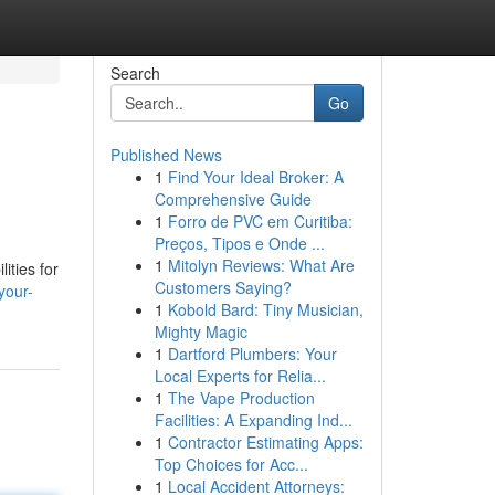
Search
Go
Published News
1
Find Your Ideal Broker: A
Comprehensive Guide
1
Forro de PVC em Curitiba:
Preços, Tipos e Onde ...
1
Mitolyn Reviews: What Are
ities for
Customers Saying?
your-
1
Kobold Bard: Tiny Musician,
Mighty Magic
1
Dartford Plumbers: Your
Local Experts for Relia...
1
The Vape Production
Facilities: A Expanding Ind...
1
Contractor Estimating Apps:
Top Choices for Acc...
1
Local Accident Attorneys: