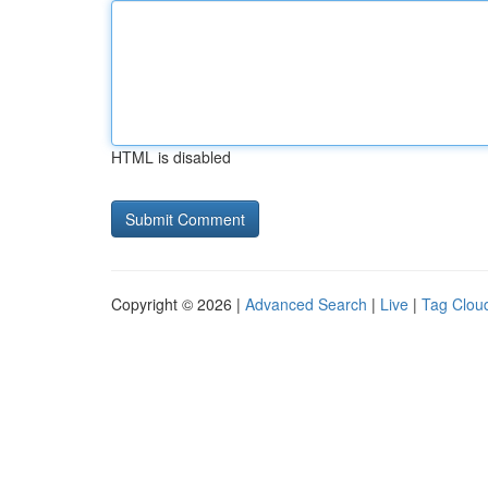
HTML is disabled
Copyright © 2026 |
Advanced Search
|
Live
|
Tag Clou