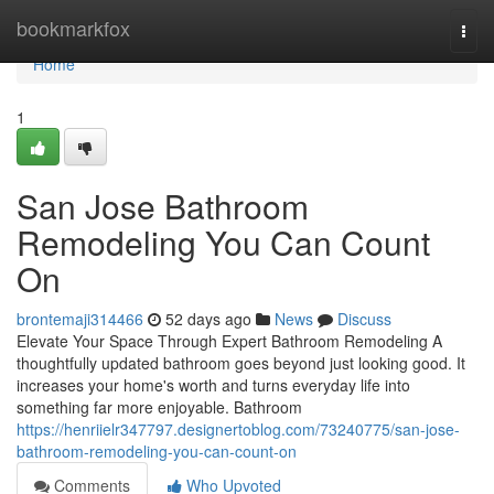
Home
bookmarkfox
Togg
navi
Home
1
San Jose Bathroom
Remodeling You Can Count
On
brontemaji314466
52 days ago
News
Discuss
Elevate Your Space Through Expert Bathroom Remodeling A
thoughtfully updated bathroom goes beyond just looking good. It
increases your home's worth and turns everyday life into
something far more enjoyable. Bathroom
https://henriielr347797.designertoblog.com/73240775/san-jose-
bathroom-remodeling-you-can-count-on
Comments
Who Upvoted