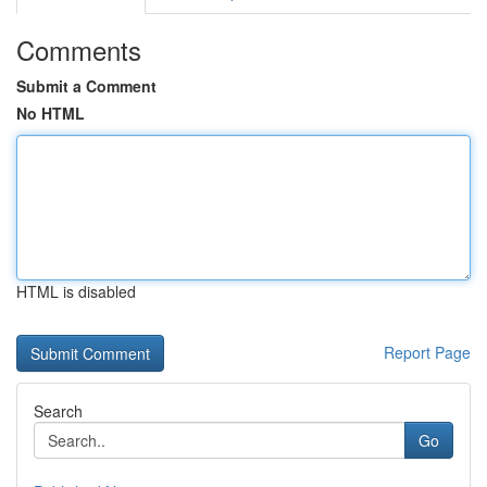
Comments
Submit a Comment
No HTML
HTML is disabled
Report Page
Search
Go