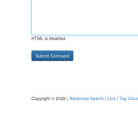
HTML is disabled
Copyright © 2026 |
Advanced Search
|
Live
|
Tag Clou