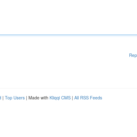
Rep
d
|
Top Users
| Made with
Kliqqi CMS
|
All RSS Feeds