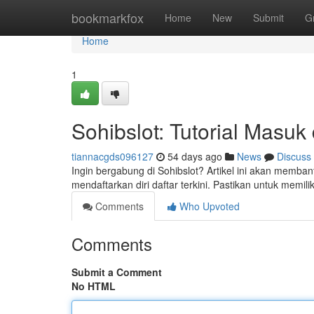
Home
bookmarkfox
Home
New
Submit
G
Home
1
Sohibslot: Tutorial Masu
tiannacgds096127
54 days ago
News
Discuss
Ingin bergabung di Sohibslot? Artikel ini akan memban
mendaftarkan diri daftar terkini. Pastikan untuk memil
Comments
Who Upvoted
Comments
Submit a Comment
No HTML