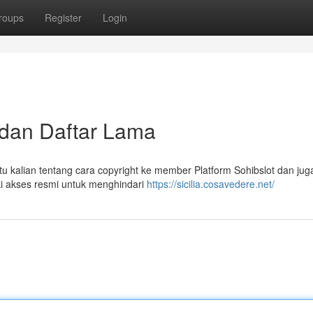
roups
Register
Login
k dan Daftar Lama
tu kalian tentang cara copyright ke member Platform Sohibslot dan jug
iki akses resmi untuk menghindari
https://sicilia.cosavedere.net/