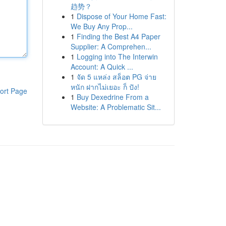
趋势？
1
Dispose of Your Home Fast:
We Buy Any Prop...
1
Finding the Best A4 Paper
Supplier: A Comprehen...
1
Logging into The Interwin
Account: A Quick ...
1
จัด 5 แหล่ง สล็อต PG จ่าย
หนัก ฝากไม่เยอะ ก็ ปัง!
ort Page
1
Buy Dexedrine From a
Website: A Problematic Sit...