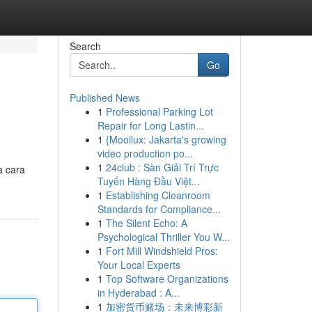
Search
Go
Published News
1
Professional Parking Lot
Repair for Long Lastin...
1
{Mooilux: Jakarta's growing
video production po...
1
24club : Sàn Giải Trí Trực
a cara
Tuyến Hàng Đầu Việt...
1
Establishing Cleanroom
Standards for Compliance...
1
The Silent Echo: A
Psychological Thriller You W...
1
Fort Mill Windshield Pros:
Your Local Experts
1
Top Software Organizations
in Hyderabad : A...
1
加密货币赌场：未来博彩新