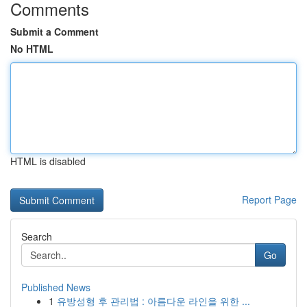
Comments
Submit a Comment
No HTML
HTML is disabled
Report Page
Search
Go
Published News
1
유방성형 후 관리법 : 아름다운 라인을 위한 ...