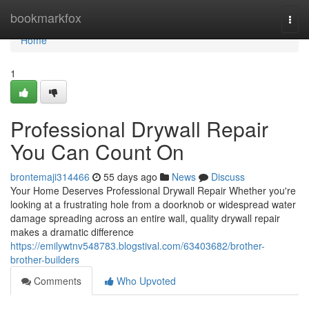
Home
bookmarkfox
Togg
navi
Home
1
Professional Drywall Repair
You Can Count On
brontemaji314466
55 days ago
News
Discuss
Your Home Deserves Professional Drywall Repair Whether you're
looking at a frustrating hole from a doorknob or widespread water
damage spreading across an entire wall, quality drywall repair
makes a dramatic difference
https://emilywtnv548783.blogstival.com/63403682/brother-
brother-builders
Comments
Who Upvoted