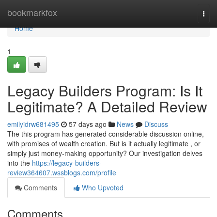
Home
bookmarkfox
Togg
navi
Home
1
Legacy Builders Program: Is It
Legitimate? A Detailed Review
emilyidrw681495
57 days ago
News
Discuss
The this program has generated considerable discussion online,
with promises of wealth creation. But is it actually legitimate , or
simply just money-making opportunity? Our investigation delves
into the
https://legacy-builders-
review364607.wssblogs.com/profile
Comments
Who Upvoted
Comments