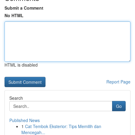
Submit a Comment
No HTML
HTML is disabled
Report Page
Search
Go
Published News
1
Cat Tembok Eksterior: Tips Memilih dan
Mencegah...