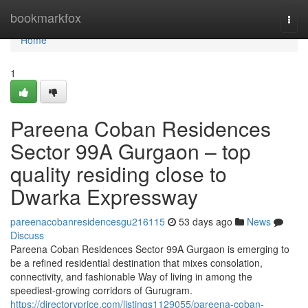
Home
bookmarkfox
Togg
navi
Home
1
Pareena Coban Residences
Sector 99A Gurgaon – top
quality residing close to
Dwarka Expressway
pareenacobanresidencesgu216115
53 days ago
News
Discuss
Pareena Coban Residences Sector 99A Gurgaon is emerging to
be a refined residential destination that mixes consolation,
connectivity, and fashionable Way of living in among the
speediest-growing corridors of Gurugram.
https://directoryprice.com/listings1129055/pareena-coban-