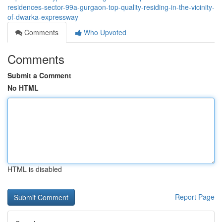
residences-sector-99a-gurgaon-top-quality-residing-in-the-vicinity-
of-dwarka-expressway
Comments
Who Upvoted
Comments
Submit a Comment
No HTML
HTML is disabled
Report Page