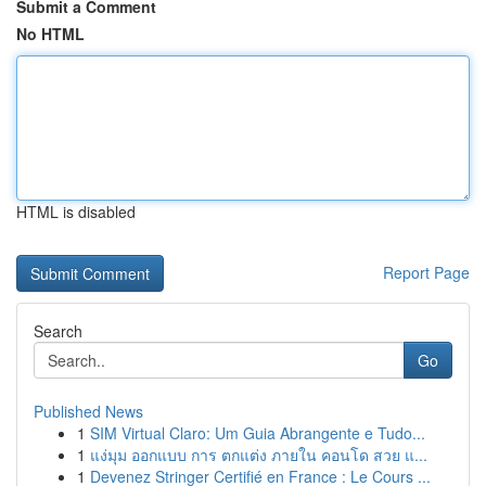
Submit a Comment
No HTML
HTML is disabled
Report Page
Search
Go
Published News
1
SIM Virtual Claro: Um Guia Abrangente e Tudo...
1
แง่มุม ออกแบบ การ ตกแต่ง ภายใน คอนโด สวย แ...
1
Devenez Stringer Certifié en France : Le Cours ...