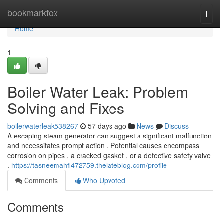
Home
bookmarkfox
Togg
navi
Home
1
Boiler Water Leak: Problem
Solving and Fixes
boilerwaterleak538267
57 days ago
News
Discuss
A escaping steam generator can suggest a significant malfunction
and necessitates prompt action . Potential causes encompass
corrosion on pipes , a cracked gasket , or a defective safety valve
.
https://tasneemahfl472759.thelateblog.com/profile
Comments
Who Upvoted
Comments