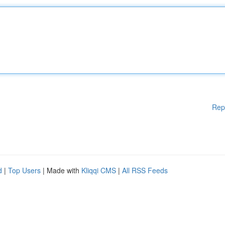
Rep
d
|
Top Users
| Made with
Kliqqi CMS
|
All RSS Feeds