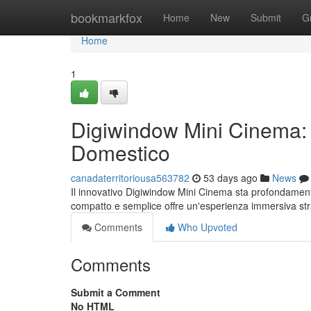
Home
bookmarkfox
Home
New
Submit
G
Home
1
Digiwindow Mini Cinema: 
Domestico
canadaterritoriousa563782
53 days ago
News
Il innovativo Digiwindow Mini Cinema sta profondament
compatto e semplice offre un'esperienza immersiva st
Comments
Who Upvoted
Comments
Submit a Comment
No HTML