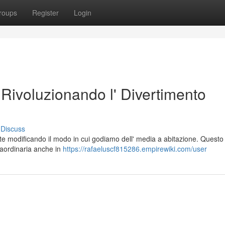
roups
Register
Login
Rivoluzionando l' Divertimento
Discuss
e modificando il modo in cui godiamo dell' media a abitazione. Questo
raordinaria anche in
https://rafaeluscf815286.empirewiki.com/user