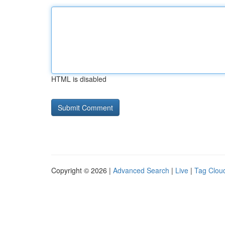
HTML is disabled
Copyright © 2026 |
Advanced Search
|
Live
|
Tag Clou