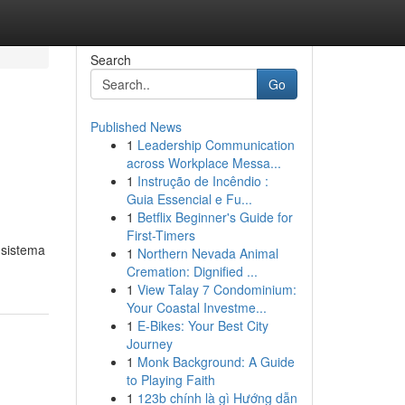
Search
Go
Published News
1
Leadership Communication
across Workplace Messa...
1
Instrução de Incêndio :
Guia Essencial e Fu...
1
Betflix Beginner's Guide for
First-Timers
 sistema
1
Northern Nevada Animal
Cremation: Dignified ...
1
View Talay 7 Condominium:
Your Coastal Investme...
1
E-Bikes: Your Best City
Journey
1
Monk Background: A Guide
to Playing Faith
1
123b chính là gì Hướng dẫn