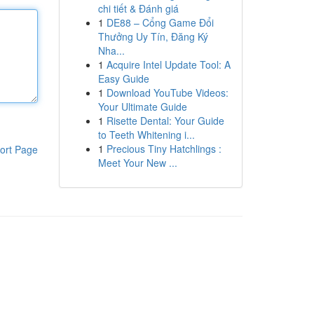
chi tiết & Đánh giá
1
DE88 – Cổng Game Đổi
Thưởng Uy Tín, Đăng Ký
Nha...
1
Acquire Intel Update Tool: A
Easy Guide
1
Download YouTube Videos:
Your Ultimate Guide
1
Risette Dental: Your Guide
to Teeth Whitening i...
1
Precious Tiny Hatchlings :
ort Page
Meet Your New ...