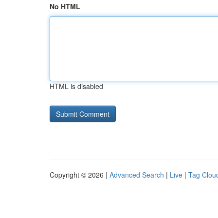
No HTML
HTML is disabled
Copyright © 2026 |
Advanced Search
|
Live
|
Tag Clou