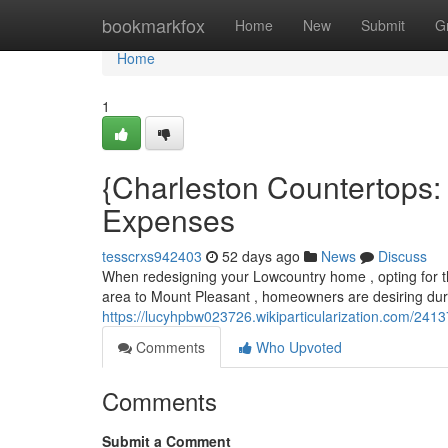
Home
bookmarkfox
Home
New
Submit
G
Home
1
{Charleston Countertops:
Expenses
tesscrxs942403
52 days ago
News
Discuss
When redesigning your Lowcountry home , opting for th
area to Mount Pleasant , homeowners are desiring dur
https://lucyhpbw023726.wikiparticularization.com/241
Comments
Who Upvoted
Comments
Submit a Comment