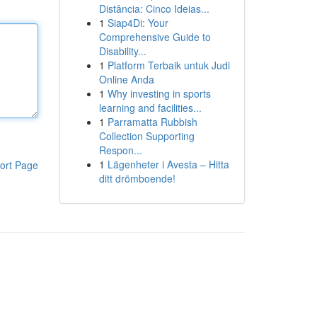
Distância: Cinco Ideias...
1
Siap4Di: Your
Comprehensive Guide to
Disability...
1
Platform Terbaik untuk Judi
Online Anda
1
Why investing in sports
learning and facilities...
1
Parramatta Rubbish
Collection Supporting
Respon...
1
Lägenheter i Avesta – Hitta
ort Page
ditt drömboende!