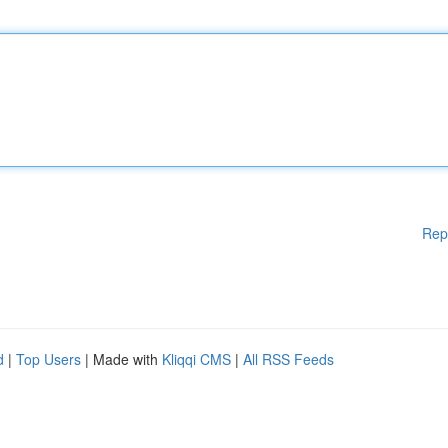
Rep
d
|
Top Users
| Made with
Kliqqi CMS
|
All RSS Feeds