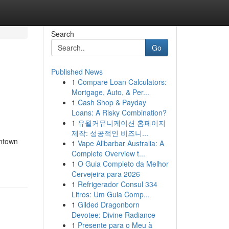
Search
Go
Published News
1
Compare Loan Calculators:
Mortgage, Auto, & Per...
1
Cash Shop & Payday
Loans: A Risky Combination?
1
유월커뮤니케이션 홈페이지
제작: 성공적인 비즈니...
wntown
1
Vape Alibarbar Australia: A
Complete Overview t...
1
O Guia Completo da Melhor
Cervejeira para 2026
1
Refrigerador Consul 334
Litros: Um Guia Comp...
1
Gilded Dragonborn
Devotee: Divine Radiance
1
Presente para o Meu à