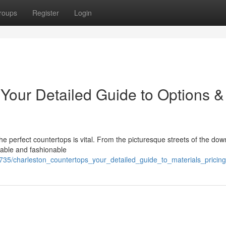
roups
Register
Login
 Your Detailed Guide to Options &
e perfect countertops is vital. From the picturesque streets of the do
able and fashionable
3735/charleston_countertops_your_detailed_guide_to_materials_pricing