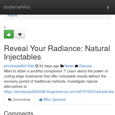
Home
bookmarkfox
Togg
navi
Home
1
Reveal Your Radiance: Natural
Injectables
phoebeatsl537296
52 days ago
News
Discuss
Want to attain a youthful complexion ? Learn about the power of
cutting-edge treatments that offer noticeable results without the
recovery period of traditional methods. Investigate natural
alternatives to
https://woodyndxd592548.blogoscience.com/48157520/hydrafacials
Comments
Who Upvoted
Comments