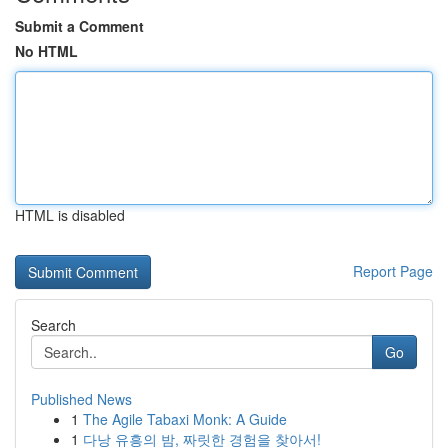
Submit a Comment
No HTML
HTML is disabled
Report Page
Search
Go
Published News
1
The Agile Tabaxi Monk: A Guide
1
다낭 유흥의 밤, 짜릿한 경험을 찾아서!