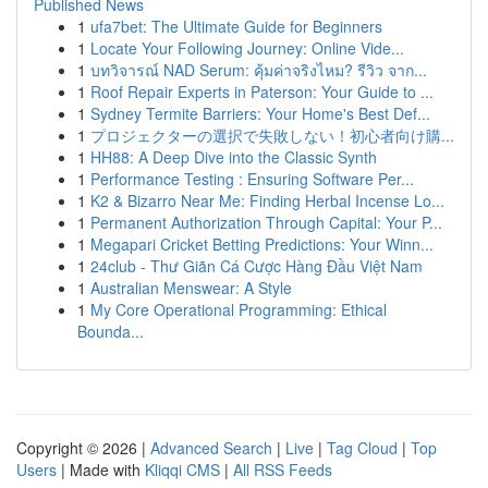
Published News
1
ufa7bet: The Ultimate Guide for Beginners
1
Locate Your Following Journey: Online Vide...
1
บทวิจารณ์ NAD Serum: คุ้มค่าจริงไหม? รีวิว จาก...
1
Roof Repair Experts in Paterson: Your Guide to ...
1
Sydney Termite Barriers: Your Home's Best Def...
1
プロジェクターの選択で失敗しない！初心者向け購...
1
HH88: A Deep Dive into the Classic Synth
1
Performance Testing : Ensuring Software Per...
1
K2 & Bizarro Near Me: Finding Herbal Incense Lo...
1
Permanent Authorization Through Capital: Your P...
1
Megapari Cricket Betting Predictions: Your Winn...
1
24club - Thư Giãn Cá Cược Hàng Đầu Việt Nam
1
Australian Menswear: A Style
1
My Core Operational Programming: Ethical
Bounda...
Copyright © 2026 |
Advanced Search
|
Live
|
Tag Cloud
|
Top
Users
| Made with
Kliqqi CMS
|
All RSS Feeds