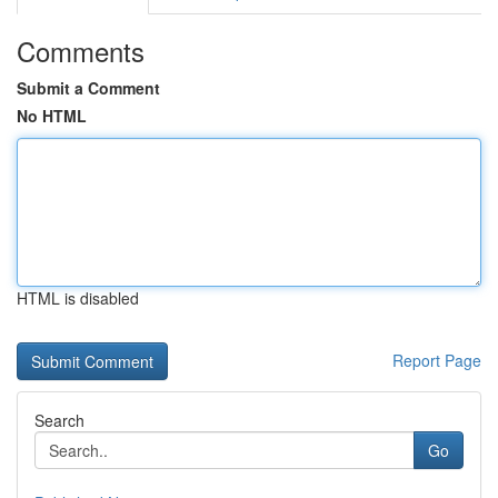
Comments
Submit a Comment
No HTML
HTML is disabled
Report Page
Search
Go