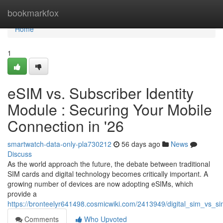
Home
bookmarkfox
Home
1
eSIM vs. Subscriber Identity
Module : Securing Your Mobile
Connection in '26
smartwatch-data-only-pla730212
56 days ago
News
Discuss
As the world approach the future, the debate between traditional
SIM cards and digital technology becomes critically important. A
growing number of devices are now adopting eSIMs, which
provide a
https://bronteelyr641498.cosmicwiki.com/2413949/digital_sim_vs_s
Comments
Who Upvoted