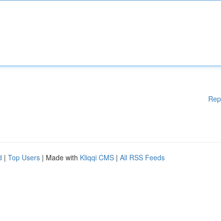
Rep
d
|
Top Users
| Made with
Kliqqi CMS
|
All RSS Feeds