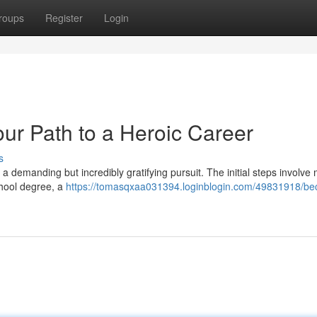
roups
Register
Login
our Path to a Heroic Career
s
s a demanding but incredibly gratifying pursuit. The initial steps involve
chool degree, a
https://tomasqxaa031394.loginblogin.com/49831918/be