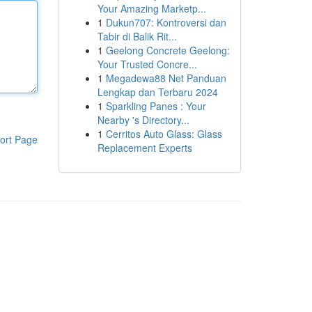
Your Amazing Marketp...
1
Dukun707: Kontroversi dan
Tabir di Balik Rit...
1
Geelong Concrete Geelong:
Your Trusted Concre...
1
Megadewa88 Net Panduan
Lengkap dan Terbaru 2024
1
Sparkling Panes : Your
Nearby 's Directory...
1
Cerritos Auto Glass: Glass
ort Page
Replacement Experts