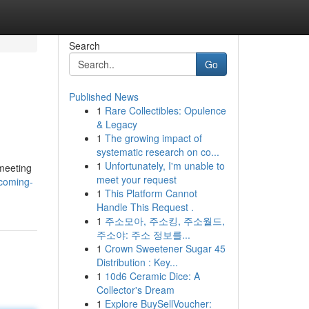
Search
Go
Published News
1
Rare Collectibles: Opulence
& Legacy
1
The growing impact of
systematic research on co...
1
Unfortunately, I'm unable to
 meeting
meet your request
coming-
1
This Platform Cannot
Handle This Request .
1
주소모아, 주소킹, 주소월드,
주소야: 주소 정보를...
1
Crown Sweetener Sugar 45
Distribution : Key...
1
10d6 Ceramic Dice: A
Collector's Dream
1
Explore BuySellVoucher: