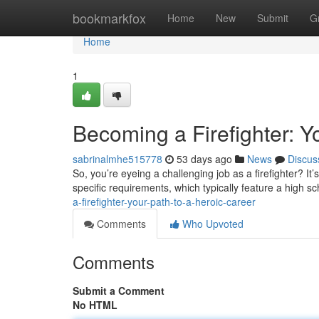
Home
bookmarkfox
Home
New
Submit
G
Home
1
Becoming a Firefighter: Y
sabrinalmhe515778
53 days ago
News
Discus
So, you’re eyeing a challenging job as a firefighter? It’
specific requirements, which typically feature a high s
a-firefighter-your-path-to-a-heroic-career
Comments
Who Upvoted
Comments
Submit a Comment
No HTML