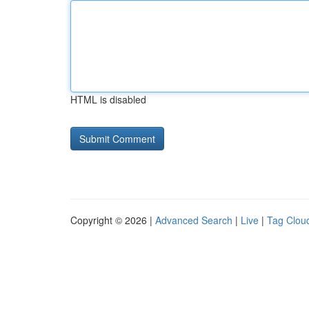
HTML is disabled
Copyright © 2026 |
Advanced Search
|
Live
|
Tag Clou