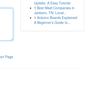
Update: A Easy Tutorial
1
Best Maid Companies in
Jackson, TN: Locat...
1
Arduino Boards Explained:
A Beginner's Guide to...
ort Page