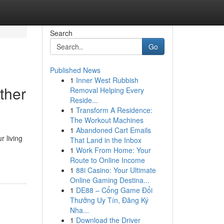
Search
Go
Published News
1
Inner West Rubbish
ther
Removal Helping Every
Reside...
1
Transform A Residence:
The Workout Machines
1
Abandoned Cart Emails
 living
That Land in the Inbox
1
Work From Home: Your
Route to Online Income
1
88i Casino: Your Ultimate
Online Gaming Destina...
1
DE88 – Cổng Game Đổi
Thưởng Uy Tín, Đăng Ký
Nha...
1
Download the Driver