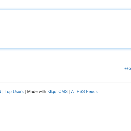
Rep
d
|
Top Users
| Made with
Kliqqi CMS
|
All RSS Feeds