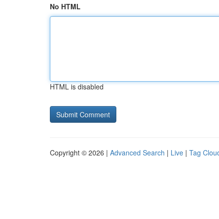
No HTML
HTML is disabled
Copyright © 2026 |
Advanced Search
|
Live
|
Tag Clou