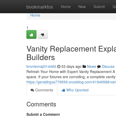
Home
bookmarkfox
Home
New
Submit
G
Home
1
Vanity Replacement Expla
Builders
brontemaji314466
53 days ago
News
Discuss
Refresh Your Home with Expert Vanity Replacement A wo
space. If your fixtures are corroding, a complete vani
https://geraldrgxa779559.onzeblog.com/41949588/vani
Comments
Who Upvoted
Comments
Submit a Comment