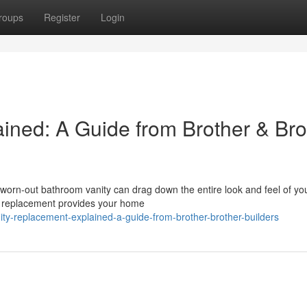
roups
Register
Login
ined: A Guide from Brother & Bro
rn-out bathroom vanity can drag down the entire look and feel of your
ty replacement provides your home
ty-replacement-explained-a-guide-from-brother-brother-builders