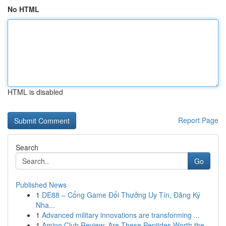
No HTML
HTML is disabled
Report Page
Search
Go
Published News
1
DE88 – Cổng Game Đổi Thưởng Uy Tín, Đăng Ký
Nha...
1
Advanced military innovations are transforming ...
1
Amino Club Review: Are These Peptides Worth the...