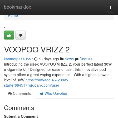
Home
bookmarkfox
Togg
navi
Home
1
VOOPOO VRIZZ 2
karimetpa140557
56 days ago
News
Discuss
Introducing the sleek VOOPOO VRIZZ 2, your perfect latest 30W
e-cigarette kit ! Designed for ease of use , this innovative pod
system offers a great vaping experience . With a highest power
level of 30W
https://buy-aegis-x-200w-
starter664517.wikidank.com/user
Comments
Who Upvoted
Comments
Submit a Comment