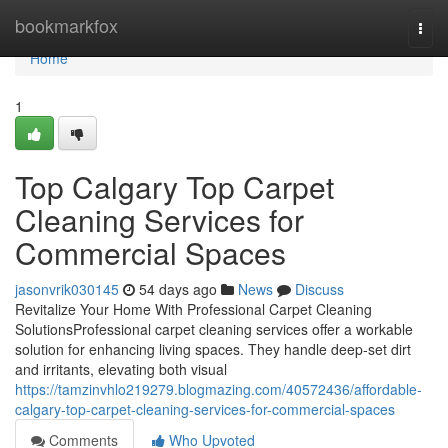
Home
bookmarkfox
Togg
navi
Home
1
Top Calgary Top Carpet
Cleaning Services for
Commercial Spaces
jasonvrik030145
54 days ago
News
Discuss
Revitalize Your Home With Professional Carpet Cleaning
SolutionsProfessional carpet cleaning services offer a workable
solution for enhancing living spaces. They handle deep-set dirt
and irritants, elevating both visual
https://tamzinvhlo219279.blogmazing.com/40572436/affordable-
calgary-top-carpet-cleaning-services-for-commercial-spaces
Comments
Who Upvoted