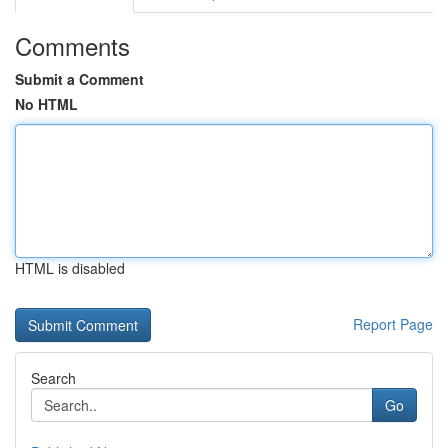
Comments
Submit a Comment
No HTML
HTML is disabled
Report Page
Search
Go