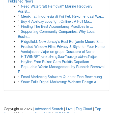
Published News
1
Need Watercraft Removal? Marine Recovery
Assist...
1
Menikmati Indonesia di Poi Pet: Rekomendasi War...
1
Buy 4-Acetoxy copyright Online : A Full Ma...
1
Finding The Best Accountancy Practices in ...
1
Supporting Community Companies: Why Local
Busin...
1
Ridgefield, New Jersey's Best Benjamin Moore St...
1
Frosted Window Film: Privacy & Style for Your Home
1
Ventajas de viajar en grupo Descubre el Norte ...
1
HITWINBET ทางเข้า: คู่มือฉบับสมบูรณ์สำหรับผู้เล...
1
Heylink Free Pulsa: Cara Praktis Dapatkan
1
Reputable Waste Management by Rubbish Removal
E...
1
Email Marketing Software Quentn: Eine Bewertung
1
Sioux Falls Digital Marketing: Website Design &...
Copyright © 2026 |
Advanced Search
|
Live
|
Tag Cloud
|
Top