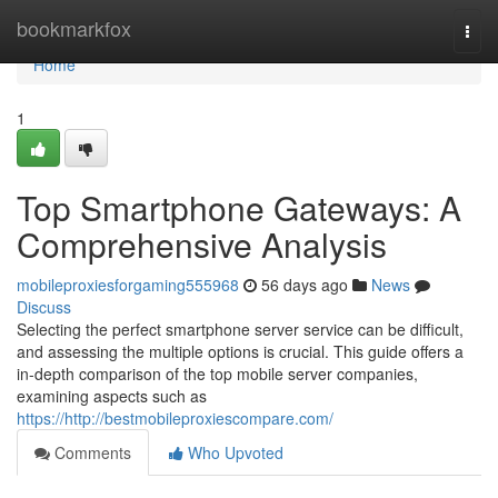
Home
bookmarkfox
Togg
navi
Home
1
Top Smartphone Gateways: A
Comprehensive Analysis
mobileproxiesforgaming555968
56 days ago
News
Discuss
Selecting the perfect smartphone server service can be difficult,
and assessing the multiple options is crucial. This guide offers a
in-depth comparison of the top mobile server companies,
examining aspects such as
https://http://bestmobileproxiescompare.com/
Comments
Who Upvoted