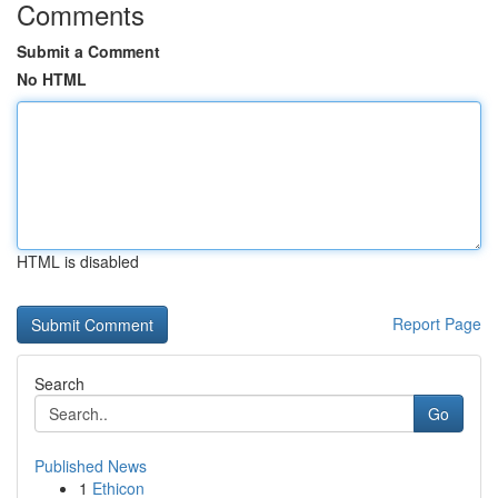
Comments
Submit a Comment
No HTML
HTML is disabled
Report Page
Search
Go
Published News
1
Ethicon