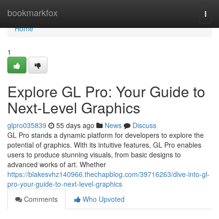
Home
bookmarkfox
Togg
navi
Home
1
Explore GL Pro: Your Guide to
Next-Level Graphics
glpro035839
55 days ago
News
Discuss
GL Pro stands a dynamic platform for developers to explore the
potential of graphics. With its intuitive features, GL Pro enables
users to produce stunning visuals, from basic designs to
advanced works of art. Whether
https://blakesvhz140966.thechapblog.com/39716263/dive-into-gl-
pro-your-guide-to-next-level-graphics
Comments
Who Upvoted