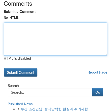
Comments
Submit a Comment
No HTML
HTML is disabled
Report Page
Search
Go
Published News
1
부산 조건만남: 솔직담백한 현실과 주의사항