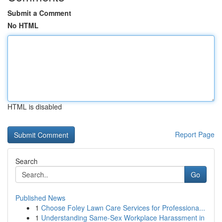
Submit a Comment
No HTML
HTML is disabled
Report Page
Search
Go
Published News
1
Choose Foley Lawn Care Services for Professiona...
1
Understanding Same-Sex Workplace Harassment in