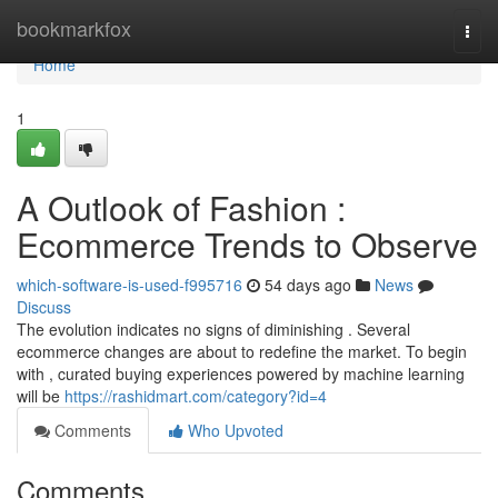
Home
bookmarkfox
Togg
navi
Home
1
A Outlook of Fashion :
Ecommerce Trends to Observe
which-software-is-used-f995716
54 days ago
News
Discuss
The evolution indicates no signs of diminishing . Several
ecommerce changes are about to redefine the market. To begin
with , curated buying experiences powered by machine learning
will be
https://rashidmart.com/category?id=4
Comments
Who Upvoted
Comments