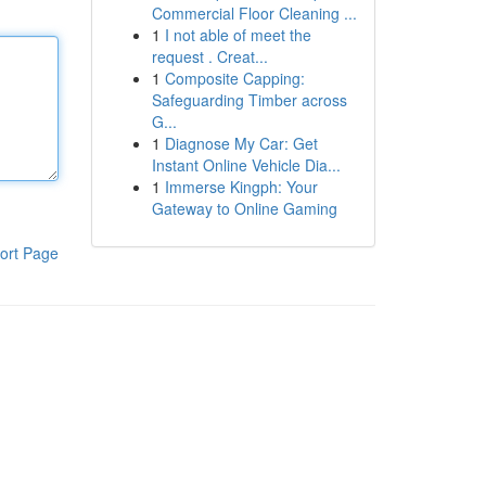
Commercial Floor Cleaning ...
1
I not able of meet the
request . Creat...
1
Composite Capping:
Safeguarding Timber across
G...
1
Diagnose My Car: Get
Instant Online Vehicle Dia...
1
Immerse Kingph: Your
Gateway to Online Gaming
ort Page