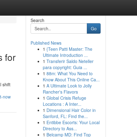
Search
Go
Published News
1
{Teen Patti Master: The
 for
Ultimate Introduction ...
1
Transferir Saldo Neteller
para copyright: Guia ...
1
88m: What You Need to
Know About This Online Ca...
 shift
1
A Ultimate Look to Jolly
Rancher's Flavors
ht-now
1
Global Crisis Refuge
Locations : A Inter...
1
Dimensional Hair Color in
Sanford, FL: Find the...
1
Entibbe Escorts: Your Local
Directory to Ass...
1
Belcamp MD: Find Top