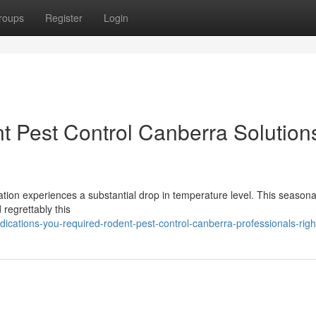
roups
Register
Login
t Pest Control Canberra Solutions
ation experiences a substantial drop in temperature level. This seasonal
 regrettably this
ications-you-required-rodent-pest-control-canberra-professionals-rig