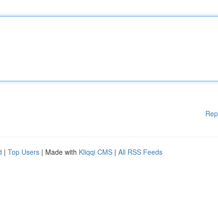
Rep
d
|
Top Users
| Made with
Kliqqi CMS
|
All RSS Feeds