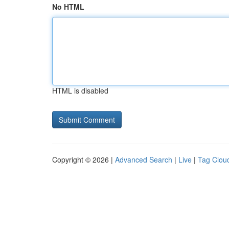
No HTML
HTML is disabled
Copyright © 2026 |
Advanced Search
|
Live
|
Tag Clou