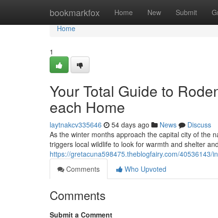
Home
bookmarkfox
Home
New
Submit
G
Home
1
Your Total Guide to Roden
each Home
laytnakcv335646
54 days ago
News
Discuss
As the winter months approach the capital city of the n
triggers local wildlife to look for warmth and shelter and
https://gretacuna598475.theblogfairy.com/40536143/ind
Comments
Who Upvoted
Comments
Submit a Comment