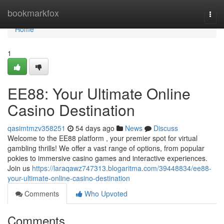
Home
bookmarkfox
Togg
navi
Home
1
EE88: Your Ultimate Online
Casino Destination
qasimtmzv358251
54 days ago
News
Discuss
Welcome to the EE88 platform , your premier spot for virtual
gambling thrills! We offer a vast range of options, from popular
pokies to immersive casino games and interactive experiences.
Join us
https://laraqawz747313.blogaritma.com/39448834/ee88-
your-ultimate-online-casino-destination
Comments
Who Upvoted
Comments