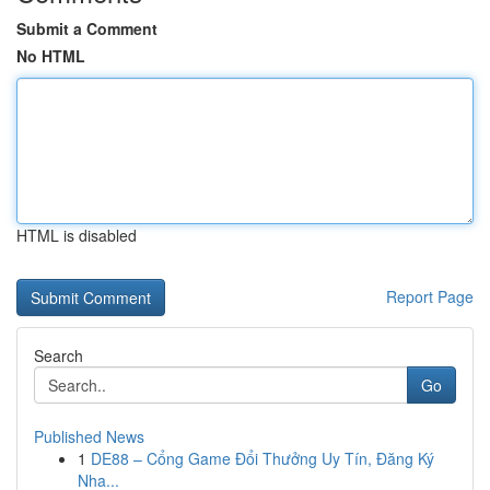
Submit a Comment
No HTML
HTML is disabled
Report Page
Search
Go
Published News
1
DE88 – Cổng Game Đổi Thưởng Uy Tín, Đăng Ký
Nha...